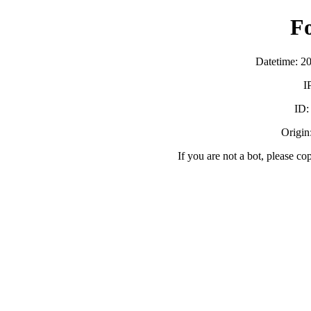
F
Datetime: 2
I
ID
Origin:
If you are not a bot, please co