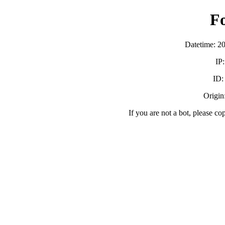
F
Datetime: 2
IP
ID
Origin:
If you are not a bot, please co