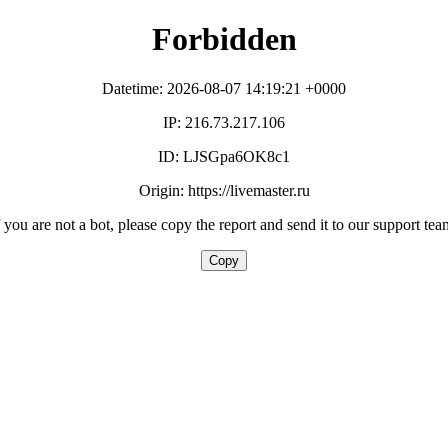
Forbidden
Datetime: 2026-08-07 14:19:21 +0000
IP: 216.73.217.106
ID: LJSGpa6OK8c1
Origin: https://livemaster.ru
f you are not a bot, please copy the report and send it to our support tea
Copy