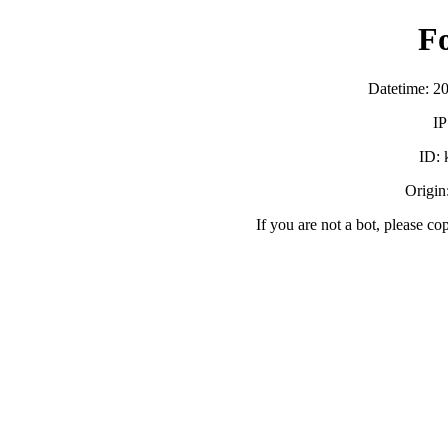
F
Datetime: 2
IP
ID:
Origin:
If you are not a bot, please co